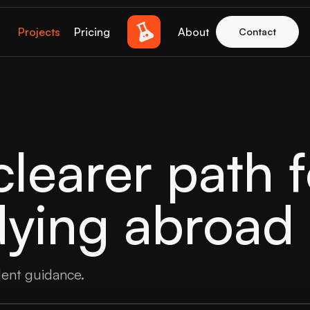
Projects
Pricing
About
Contact
learer path f
dying abroad
dent guidance.