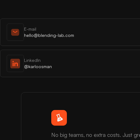
E-mail
hello@blending-lab.com
LinkedIn
@karloosman
No big teams, no extra costs. Just gr