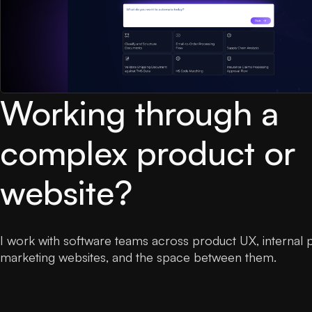
Working through a
complex product or
website?
I work with software teams across product UX, internal 
marketing websites, and the space between them.