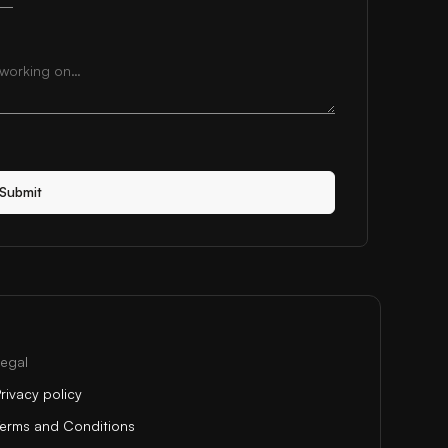
Submit
Legal
rivacy policy
Terms and Conditions