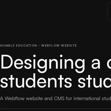
HUMBLE EDUCATION · WEBFLOW WEBSITE
Designing a c
students stu
A Webflow website and CMS for international stu