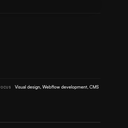
Visual design, Webflow development, CMS
FOCUS