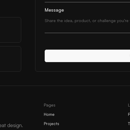
Message
Pages
Home
P
Projects
eat design.