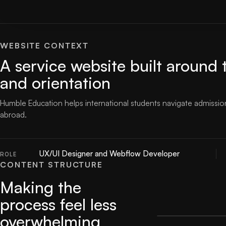
WEBSITE CONTEXT
A service website built around 
and orientation
Humble Education helps international students navigate admission
abroad.
UX/UI Designer and Webflow Developer
ROLE
CONTENT STRUCTURE
Making the
process feel less
overwhelming