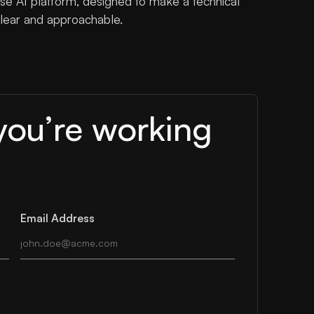
e AI platform, designed to make a technical
lear and approachable.
you’re working
Email Address