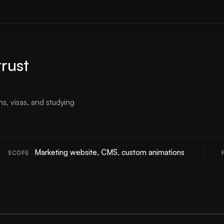
trust
s, visas, and studying
Marketing website, CMS, custom animations
SCOPE