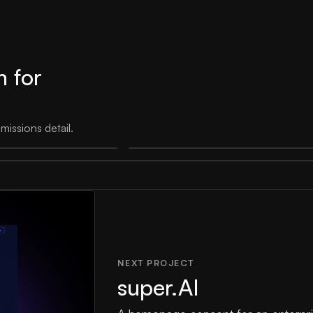
m for
issions detail.
NEXT PROJECT
super.AI