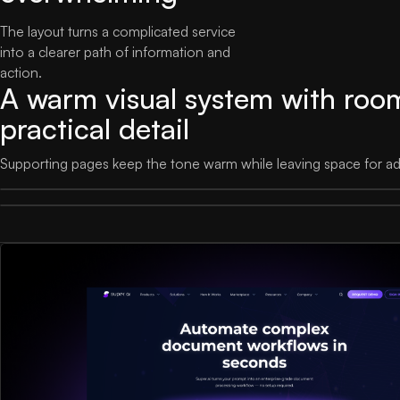
The layout turns a complicated service
into a clearer path of information and
action.
A warm visual system with roo
practical detail
Supporting pages keep the tone warm while leaving space for adm