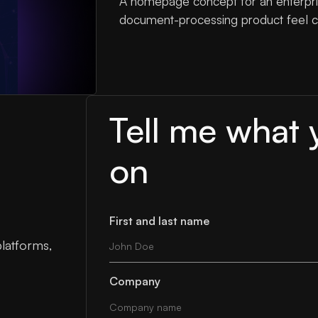
A homepage concept for an enterpris
document-processing product feel c
Tell me what 
on
First and last name
platforms,
Company