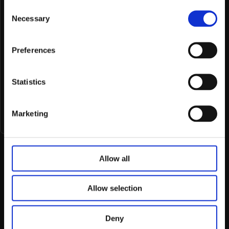
Consent
Necessary
Selection
Message
Preferences
Statistics
Submit
Marketing
Allow all
Allow selection
No big teams, no extra costs. Just great
Deny
design.