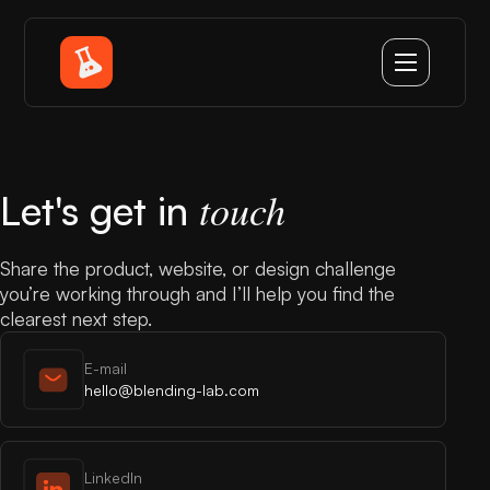
touch
Let's get in
Share the product, website, or design challenge
you’re working through and I’ll help you find the
clearest next step.
E-mail
hello@blending-lab.com
LinkedIn