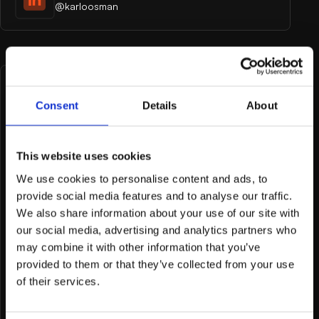
@karloosman
Tell me what you're
Consent
Details
About
working on
This website uses cookies
First and last name
We use cookies to personalise content and ads, to
provide social media features and to analyse our traffic.
We also share information about your use of our site with
our social media, advertising and analytics partners who
Email Address
may combine it with other information that you’ve
provided to them or that they’ve collected from your use
of their services.
Company