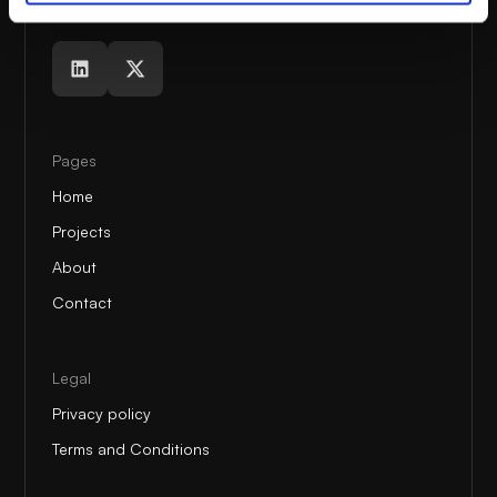
Pages
Home
Projects
About
Contact
Legal
Privacy policy
Terms and Conditions