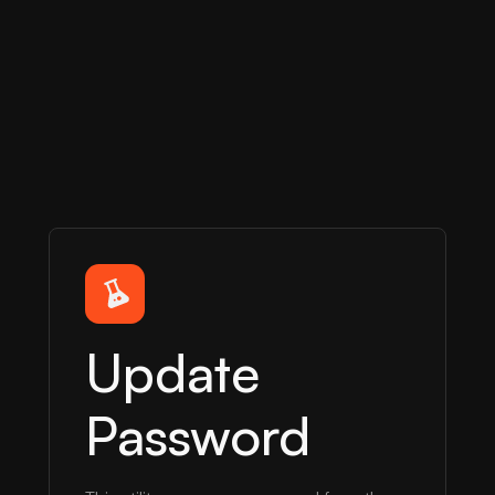
Update
Password