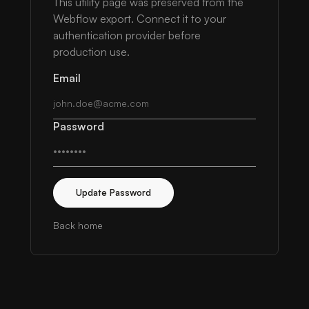
This utility page was preserved from the
Webflow export. Connect it to your
authentication provider before
production use.
Email
Password
Update Password
Back home